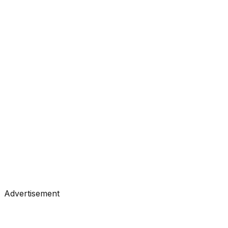
#
Analytics Vidhya
#
Data Science
Tutorials
•
Jul 21, 2026
#
Analytics Vidhya
#
Data Science
Advertisement
Tutorials
•
Jul 20, 2026