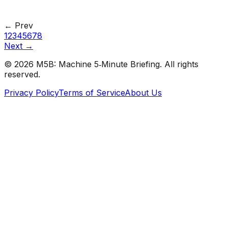
#
Analytics Vidhya
#
Data Science
← Prev
1
2
3
4
5
6
7
8
Next →
©
2026
M5B: Machine 5‑Minute Briefing. All rights
reserved.
Privacy Policy
Terms of Service
About Us