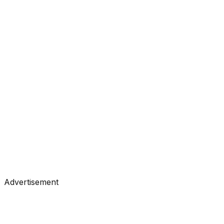
#
Analytics Vidhya
#
Data Science
Tutorials
•
Jul 29, 2026
#
Analytics Vidhya
#
Data Science
Advertisement
Tutorials
•
Jul 26, 2026