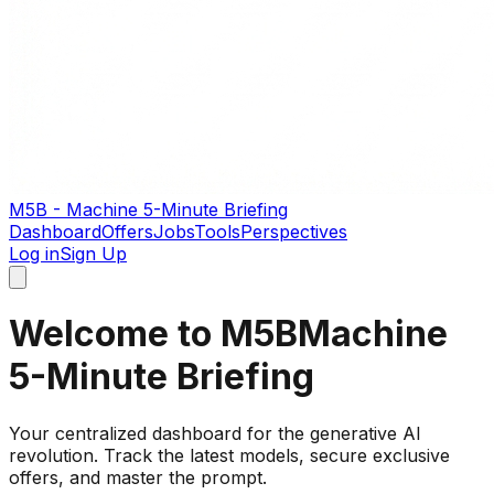
M5B - Machine 5-Minute Briefing
Dashboard
Offers
Jobs
Tools
Perspectives
Log in
Sign Up
Welcome to M5B
Machine
5-Minute Briefing
Your centralized dashboard for the generative AI
revolution. Track the latest models, secure exclusive
offers, and master the prompt.