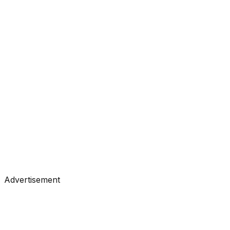
#
Analytics Vidhya
#
Data Science
Tutorials
•
Jul 15, 2026
#
Analytics Vidhya
#
Data Science
Advertisement
Tutorials
•
Jul 14, 2026