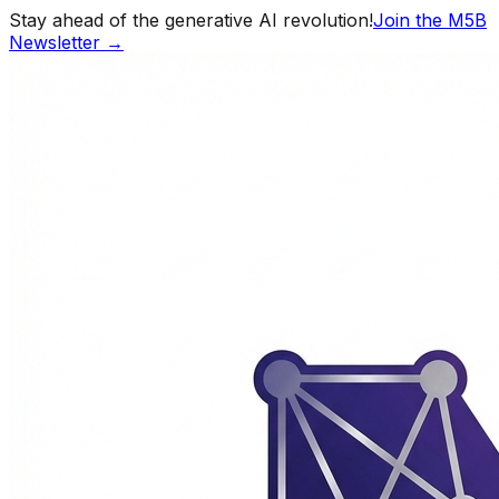
Stay ahead of the generative AI revolution!
Join the M5B
Newsletter →