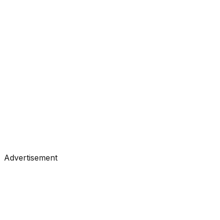
#
Analytics Vidhya
#
Data Science
Tutorials
•
Jul 3, 2026
#
Analytics Vidhya
#
Data Science
Advertisement
Tutorials
•
Jun 30, 2026