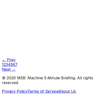
#
KDnuggets
#
Data Science
#
Learning
Tutorials
•
Apr 15, 2026
#
KDnuggets
#
Data Science
#
Learning
← Prev
1
2
3
4
5
6
7
Next →
©
2026
M5B: Machine 5‑Minute Briefing. All rights
reserved.
Privacy Policy
Terms of Service
About Us