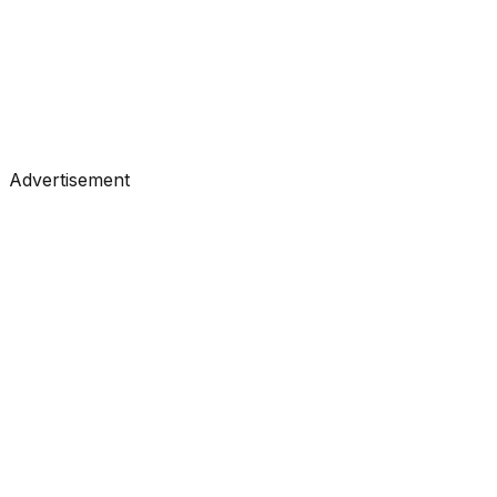
#
KDnuggets
#
Data Science
#
Learning
Advertisement
Tutorials
•
May 4, 2026
#
KDnuggets
#
Data Science
#
Learning
Tutorials
•
May 4, 2026