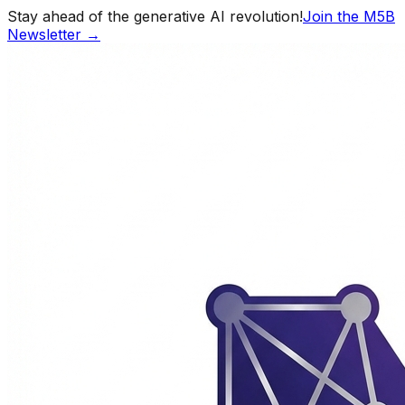
Stay ahead of the generative AI revolution!
Join the M5B
Newsletter →