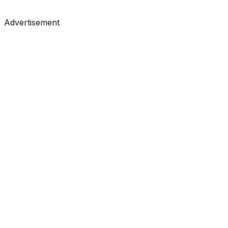
#
KDnuggets
#
Data Science
#
Learning
Advertisement
Tutorials
•
May 12, 2026
#
KDnuggets
#
Data Science
#
Learning
Tutorials
•
May 8, 2026