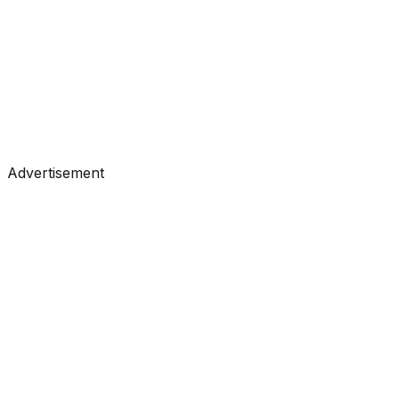
Tutorials
•
Apr 28, 2026
#
KDnuggets
#
Data Science
#
Learning
Advertisement
Tutorials
•
Apr 22, 2026
#
KDnuggets
#
Data Science
#
Learning
Tutorials
•
Apr 21, 2026