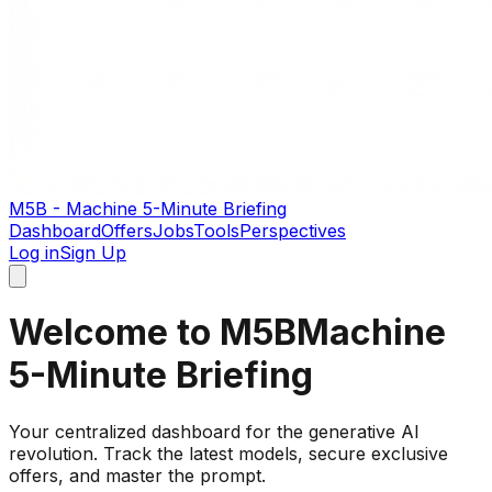
M5B - Machine 5-Minute Briefing
Dashboard
Offers
Jobs
Tools
Perspectives
Log in
Sign Up
Welcome to M5B
Machine
5-Minute Briefing
Your centralized dashboard for the generative AI
revolution. Track the latest models, secure exclusive
offers, and master the prompt.