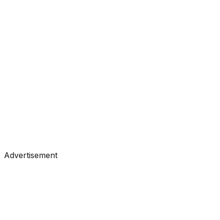
#
KDnuggets
#
Data Science
#
Learning
Tutorials
•
Apr 20, 2026
#
KDnuggets
#
Data Science
#
Learning
Advertisement
Tutorials
•
Apr 17, 2026