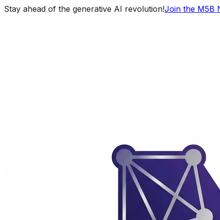
Stay ahead of the generative AI revolution!
Join the M5B 