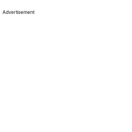
#
Towards Data Science
#
Medium
Advertisement
Tutorials
•
Feb 3, 2026
#
Towards Data Science
#
Medium
Tutorials
•
Feb 3, 2026
#
Towards Data Science
#
Medium
Tutorials
•
Feb 3, 2026