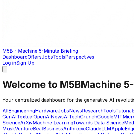
M5B - Machine 5-Minute Briefing
Dashboard
Offers
Jobs
Tools
Perspectives
Log in
Sign Up
Welcome to M5B
Machine 5-
Your centralized dashboard for the generative AI revoluti
All
Engineering
Hardware
Jobs
News
Research
Tools
Tutorial
GenAI
Textual
OpenAI
News
AI
TechCrunch
Google
MIT
Micr
Science
ArXiv
Machine Learning
Towards Data Science
Med
Musk
VentureBeat
Business
Anthropic
Claude
LLM
Apple
Edg