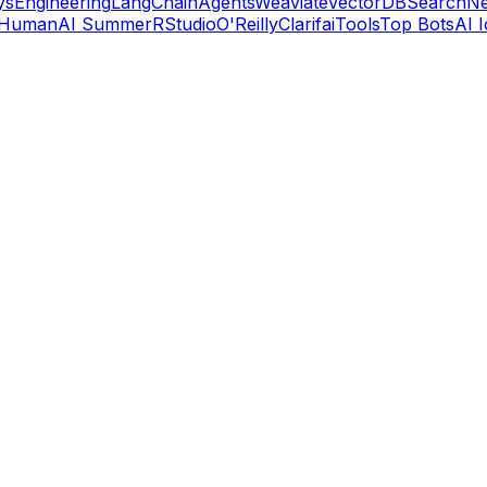
ys
Engineering
LangChain
Agents
Weaviate
VectorDB
Search
Ne
 Human
AI Summer
RStudio
O'Reilly
Clarifai
Tools
Top Bots
AI 