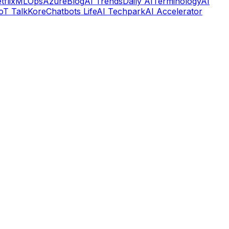
tflix
MLOps
Azure
Blog
AI Trends
Daily AI
Terminology
AI
IoT Talk
Kore
Chatbots Life
AI Techpark
AI Accelerator