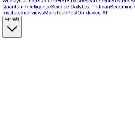
Weekly
Curated
Stanford
HAI
Ethics
Research
Pinterest
RecS
Quantum Intelligence
Science Daily
Lex Fridman
Becoming
Institute
Interviews
MarkTechPost
On-device AI
Ver más
Tutorials
•
Feb 5, 2026
#
Towards Data Science
#
Medium
Tutorials
•
Feb 5, 2026
#
Towards Data Science
#
Medium