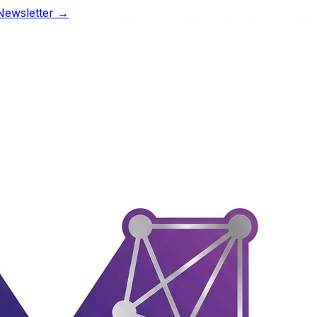
Newsletter →