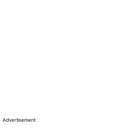
#
Towards Data Science
#
Medium
Tutorials
•
Feb 2, 2026
#
Towards Data Science
#
Medium
Tutorials
•
Feb 1, 2026
#
Towards Data Science
#
Medium
Advertisement
Tutorials
•
Jan 31, 2026