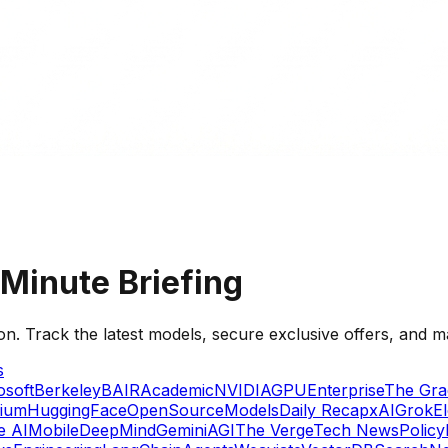
Minute Briefing
on. Track the latest models, secure exclusive offers, and m
s
osoft
Berkeley
BAIR
Academic
NVIDIA
GPU
Enterprise
The Gra
ium
HuggingFace
OpenSource
Models
Daily Recap
xAI
Grok
E
e AI
Mobile
DeepMind
Gemini
AGI
The Verge
Tech News
Policy