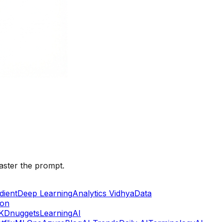
aster the prompt.
dient
Deep Learning
Analytics Vidhya
Data
lon
KDnuggets
Learning
AI