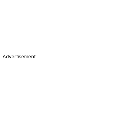
Tutorials
•
Jul 8, 2026
#
Towards Data Science
#
Medium
Advertisement
Tutorials
•
Jul 7, 2026