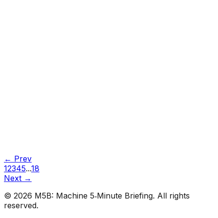
#
Towards Data Science
#
Medium
Tutorials
•
Jun 29, 2026
#
Towards Data Science
#
Medium
← Prev
1
2
3
4
5
...
18
Next →
©
2026
M5B: Machine 5‑Minute Briefing. All rights
reserved.