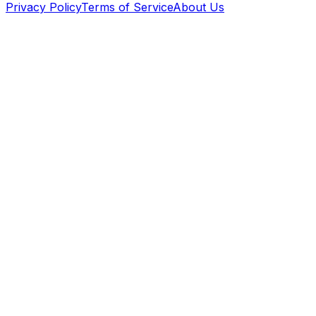
Privacy Policy
Terms of Service
About Us