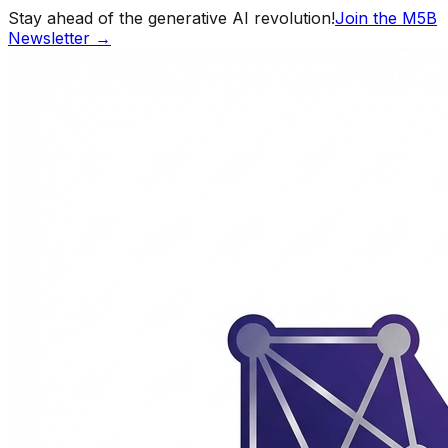
Stay ahead of the generative AI revolution!
Join the M5B
Newsletter →