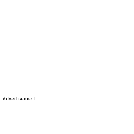
#
Towards Data Science
#
Medium
Tutorials
•
Jul 9, 2026
#
Towards Data Science
#
Medium
Advertisement
Tutorials
•
Jul 9, 2026