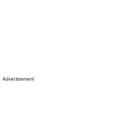
#
Towards Data Science
#
Medium
Tutorials
•
Jul 1, 2026
#
Towards Data Science
#
Medium
Advertisement
Tutorials
•
Jun 30, 2026