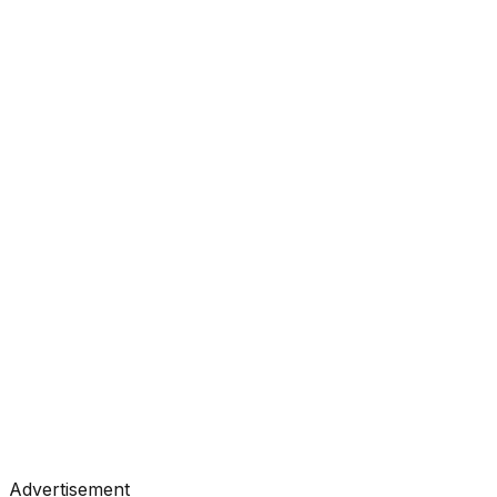
#
Towards Data Science
#
Medium
Tutorials
•
Jul 3, 2026
#
Towards Data Science
#
Medium
Advertisement