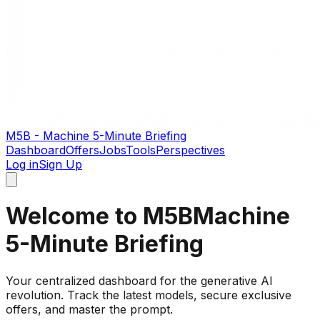
M5B - Machine 5-Minute Briefing
Dashboard
Offers
Jobs
Tools
Perspectives
Log in
Sign Up
Welcome to M5B
Machine
5-Minute Briefing
Your centralized dashboard for the generative AI
revolution. Track the latest models, secure exclusive
offers, and master the prompt.