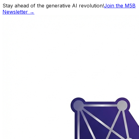
Stay ahead of the generative AI revolution!
Join the M5B
Newsletter →