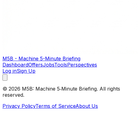
M5B - Machine 5-Minute Briefing
Dashboard
Offers
Jobs
Tools
Perspectives
Log in
Sign Up
©
2026
M5B: Machine 5‑Minute Briefing. All rights
reserved.
Privacy Policy
Terms of Service
About Us