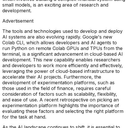
small models, is an exciting area of research and
development.
Advertisement
The tools and technologies used to develop and deploy
AI systems are also evolving rapidly. Google's new
Colab CLI, which allows developers and AI agents to
run Python on remote Colab GPUs and TPUs from the
terminal, is a significant advancement in cloud-based AI
development. This new capability enables researchers
and developers to work more efficiently and effectively,
leveraging the power of cloud-based infrastructure to
accelerate their AI projects. Furthermore, the
development of experimentation platforms, such as
those used in the field of finance, requires careful
consideration of factors such as scalability, flexibility,
and ease of use. A recent retrospective on picking an
experimentation platform highlights the importance of
evaluating these factors and selecting the right platform
for the task at hand.
As the AI landscape continues to shift, it is essential to