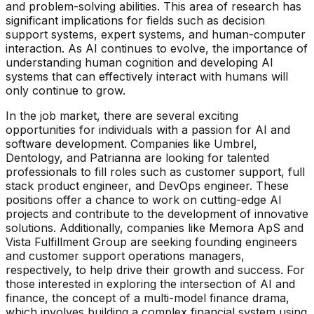
and problem-solving abilities. This area of research has
significant implications for fields such as decision
support systems, expert systems, and human-computer
interaction. As AI continues to evolve, the importance of
understanding human cognition and developing AI
systems that can effectively interact with humans will
only continue to grow.
In the job market, there are several exciting
opportunities for individuals with a passion for AI and
software development. Companies like Umbrel,
Dentology, and Patrianna are looking for talented
professionals to fill roles such as customer support, full
stack product engineer, and DevOps engineer. These
positions offer a chance to work on cutting-edge AI
projects and contribute to the development of innovative
solutions. Additionally, companies like Memora ApS and
Vista Fulfillment Group are seeking founding engineers
and customer support operations managers,
respectively, to help drive their growth and success. For
those interested in exploring the intersection of AI and
finance, the concept of a multi-model finance drama,
which involves building a complex financial system using