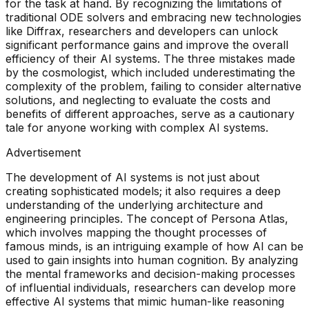
for the task at hand. By recognizing the limitations of
traditional ODE solvers and embracing new technologies
like Diffrax, researchers and developers can unlock
significant performance gains and improve the overall
efficiency of their AI systems. The three mistakes made
by the cosmologist, which included underestimating the
complexity of the problem, failing to consider alternative
solutions, and neglecting to evaluate the costs and
benefits of different approaches, serve as a cautionary
tale for anyone working with complex AI systems.
Advertisement
The development of AI systems is not just about
creating sophisticated models; it also requires a deep
understanding of the underlying architecture and
engineering principles. The concept of Persona Atlas,
which involves mapping the thought processes of
famous minds, is an intriguing example of how AI can be
used to gain insights into human cognition. By analyzing
the mental frameworks and decision-making processes
of influential individuals, researchers can develop more
effective AI systems that mimic human-like reasoning