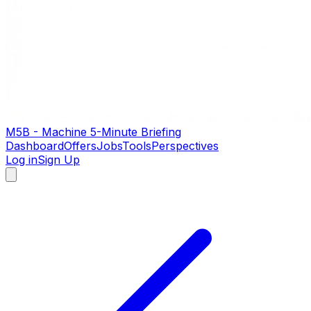
M5B - Machine 5-Minute Briefing
Dashboard
Offers
Jobs
Tools
Perspectives
Log in
Sign Up