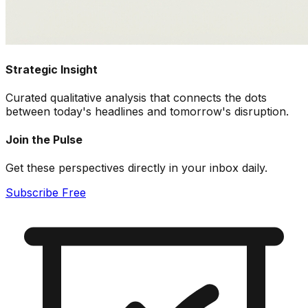
Strategic Insight
Curated qualitative analysis that connects the dots
between today's headlines and tomorrow's disruption.
Join the Pulse
Get these perspectives directly in your inbox daily.
Subscribe Free