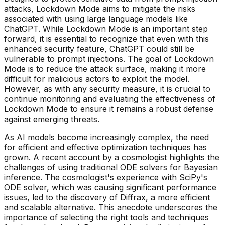
attacks, Lockdown Mode aims to mitigate the risks
associated with using large language models like
ChatGPT. While Lockdown Mode is an important step
forward, it is essential to recognize that even with this
enhanced security feature, ChatGPT could still be
vulnerable to prompt injections. The goal of Lockdown
Mode is to reduce the attack surface, making it more
difficult for malicious actors to exploit the model.
However, as with any security measure, it is crucial to
continue monitoring and evaluating the effectiveness of
Lockdown Mode to ensure it remains a robust defense
against emerging threats.
As AI models become increasingly complex, the need
for efficient and effective optimization techniques has
grown. A recent account by a cosmologist highlights the
challenges of using traditional ODE solvers for Bayesian
inference. The cosmologist's experience with SciPy's
ODE solver, which was causing significant performance
issues, led to the discovery of Diffrax, a more efficient
and scalable alternative. This anecdote underscores the
importance of selecting the right tools and techniques