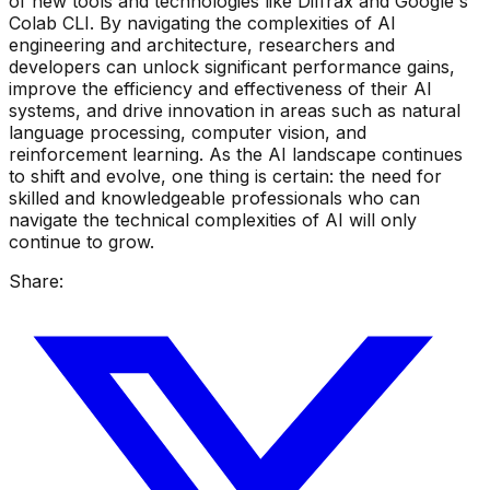
of new tools and technologies like Diffrax and Google's
Colab CLI. By navigating the complexities of AI
engineering and architecture, researchers and
developers can unlock significant performance gains,
improve the efficiency and effectiveness of their AI
systems, and drive innovation in areas such as natural
language processing, computer vision, and
reinforcement learning. As the AI landscape continues
to shift and evolve, one thing is certain: the need for
skilled and knowledgeable professionals who can
navigate the technical complexities of AI will only
continue to grow.
Share: