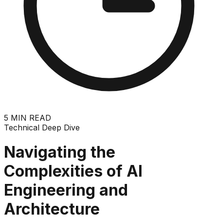
5
MIN READ
Technical Deep Dive
Navigating the
Complexities of AI
Engineering and
Architecture