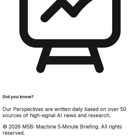
Did you know?
Our Perspectives are written daily based on over 50
sources of high-signal AI news and research.
©
2026
M5B: Machine 5‑Minute Briefing. All rights
reserved.