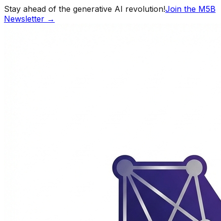
Stay ahead of the generative AI revolution!
Join the M5B
Newsletter →