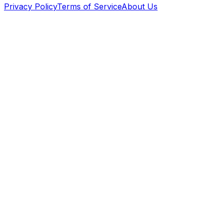
Privacy Policy
Terms of Service
About Us