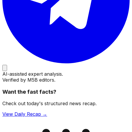
AI-assisted expert analysis.
Verified by M5B editors.
Want the fast facts?
Check out today's structured news recap.
View Daily Recap →