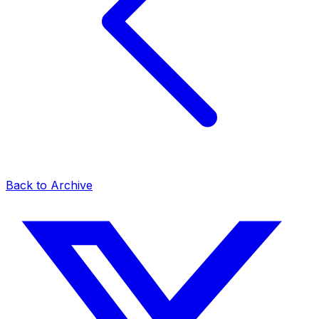
Back to Archive