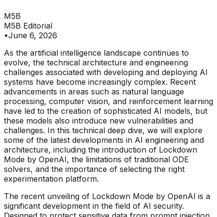
M5B
M5B Editorial
•
June 6, 2026
As the artificial intelligence landscape continues to
evolve, the technical architecture and engineering
challenges associated with developing and deploying AI
systems have become increasingly complex. Recent
advancements in areas such as natural language
processing, computer vision, and reinforcement learning
have led to the creation of sophisticated AI models, but
these models also introduce new vulnerabilities and
challenges. In this technical deep dive, we will explore
some of the latest developments in AI engineering and
architecture, including the introduction of Lockdown
Mode by OpenAI, the limitations of traditional ODE
solvers, and the importance of selecting the right
experimentation platform.
The recent unveiling of Lockdown Mode by OpenAI is a
significant development in the field of AI security.
Designed to protect sensitive data from prompt injection