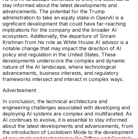
stay informed about the latest developments and
advancements. The potential for the Trump
administration to take an equity stake in OpenAI is a
significant development that could have far-reaching
implications for the company and the broader AI
ecosystem. Additionally, the departure of Sriram
Krishnan from his role as White House AI advisor is a
notable change that may impact the direction of AI
policy and regulation in the United States. These
developments underscore the complex and dynamic
nature of the AI landscape, where technological
advancements, business interests, and regulatory
frameworks intersect and interact in complex ways.
Advertisement
In conclusion, the technical architecture and
engineering challenges associated with developing and
deploying AI systems are complex and multifaceted. As
AI continues to evolve, it is essential to stay informed
about the latest developments and advancements, from
the introduction of Lockdown Mode to the development