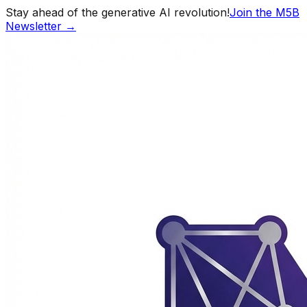
Stay ahead of the generative AI revolution!
Join the M5B
Newsletter →