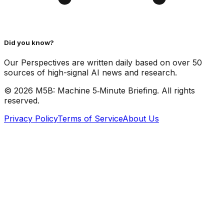
Did you know?
Our Perspectives are written daily based on over 50
sources of high-signal AI news and research.
©
2026
M5B: Machine 5‑Minute Briefing. All rights
reserved.
Privacy Policy
Terms of Service
About Us