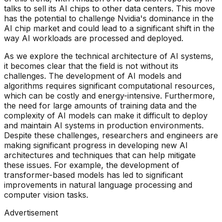
talks to sell its AI chips to other data centers. This move
has the potential to challenge Nvidia's dominance in the
AI chip market and could lead to a significant shift in the
way AI workloads are processed and deployed.
As we explore the technical architecture of AI systems,
it becomes clear that the field is not without its
challenges. The development of AI models and
algorithms requires significant computational resources,
which can be costly and energy-intensive. Furthermore,
the need for large amounts of training data and the
complexity of AI models can make it difficult to deploy
and maintain AI systems in production environments.
Despite these challenges, researchers and engineers are
making significant progress in developing new AI
architectures and techniques that can help mitigate
these issues. For example, the development of
transformer-based models has led to significant
improvements in natural language processing and
computer vision tasks.
Advertisement