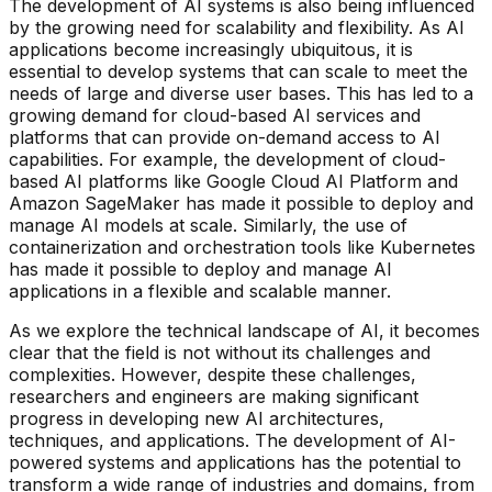
The development of AI systems is also being influenced
by the growing need for scalability and flexibility. As AI
applications become increasingly ubiquitous, it is
essential to develop systems that can scale to meet the
needs of large and diverse user bases. This has led to a
growing demand for cloud-based AI services and
platforms that can provide on-demand access to AI
capabilities. For example, the development of cloud-
based AI platforms like Google Cloud AI Platform and
Amazon SageMaker has made it possible to deploy and
manage AI models at scale. Similarly, the use of
containerization and orchestration tools like Kubernetes
has made it possible to deploy and manage AI
applications in a flexible and scalable manner.
As we explore the technical landscape of AI, it becomes
clear that the field is not without its challenges and
complexities. However, despite these challenges,
researchers and engineers are making significant
progress in developing new AI architectures,
techniques, and applications. The development of AI-
powered systems and applications has the potential to
transform a wide range of industries and domains, from