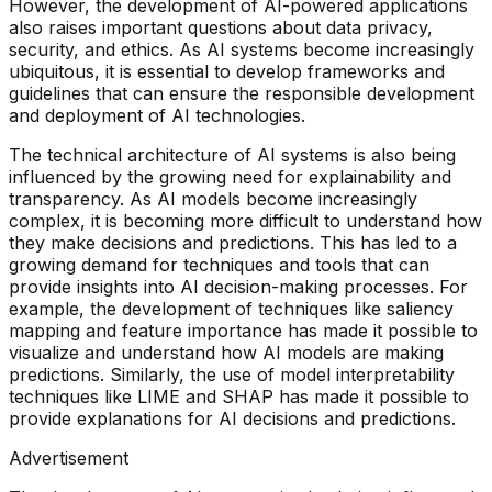
However, the development of AI-powered applications
also raises important questions about data privacy,
security, and ethics. As AI systems become increasingly
ubiquitous, it is essential to develop frameworks and
guidelines that can ensure the responsible development
and deployment of AI technologies.
The technical architecture of AI systems is also being
influenced by the growing need for explainability and
transparency. As AI models become increasingly
complex, it is becoming more difficult to understand how
they make decisions and predictions. This has led to a
growing demand for techniques and tools that can
provide insights into AI decision-making processes. For
example, the development of techniques like saliency
mapping and feature importance has made it possible to
visualize and understand how AI models are making
predictions. Similarly, the use of model interpretability
techniques like LIME and SHAP has made it possible to
provide explanations for AI decisions and predictions.
Advertisement