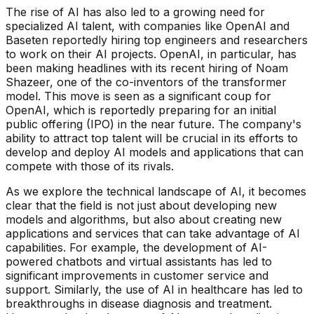
The rise of AI has also led to a growing need for
specialized AI talent, with companies like OpenAI and
Baseten reportedly hiring top engineers and researchers
to work on their AI projects. OpenAI, in particular, has
been making headlines with its recent hiring of Noam
Shazeer, one of the co-inventors of the transformer
model. This move is seen as a significant coup for
OpenAI, which is reportedly preparing for an initial
public offering (IPO) in the near future. The company's
ability to attract top talent will be crucial in its efforts to
develop and deploy AI models and applications that can
compete with those of its rivals.
As we explore the technical landscape of AI, it becomes
clear that the field is not just about developing new
models and algorithms, but also about creating new
applications and services that can take advantage of AI
capabilities. For example, the development of AI-
powered chatbots and virtual assistants has led to
significant improvements in customer service and
support. Similarly, the use of AI in healthcare has led to
breakthroughs in disease diagnosis and treatment.