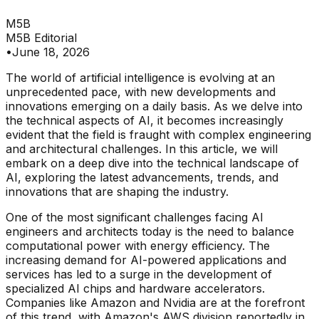
M5B
M5B Editorial
•
June 18, 2026
The world of artificial intelligence is evolving at an
unprecedented pace, with new developments and
innovations emerging on a daily basis. As we delve into
the technical aspects of AI, it becomes increasingly
evident that the field is fraught with complex engineering
and architectural challenges. In this article, we will
embark on a deep dive into the technical landscape of
AI, exploring the latest advancements, trends, and
innovations that are shaping the industry.
One of the most significant challenges facing AI
engineers and architects today is the need to balance
computational power with energy efficiency. The
increasing demand for AI-powered applications and
services has led to a surge in the development of
specialized AI chips and hardware accelerators.
Companies like Amazon and Nvidia are at the forefront
of this trend, with Amazon's AWS division reportedly in