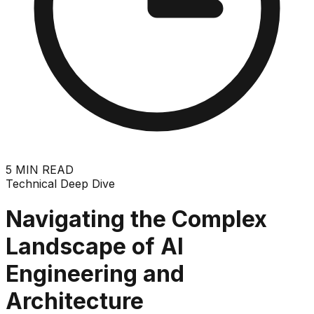
5
MIN READ
Technical Deep Dive
Navigating the Complex
Landscape of AI
Engineering and
Architecture