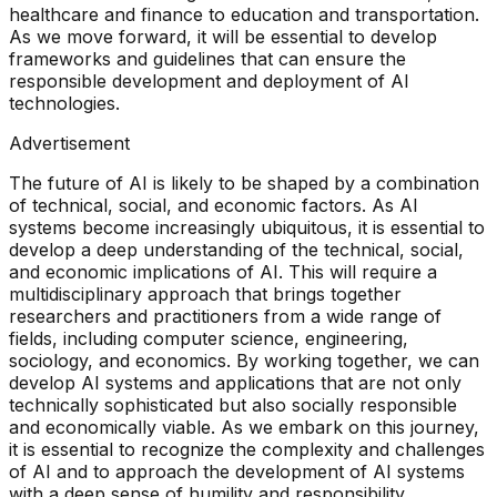
healthcare and finance to education and transportation.
As we move forward, it will be essential to develop
frameworks and guidelines that can ensure the
responsible development and deployment of AI
technologies.
Advertisement
The future of AI is likely to be shaped by a combination
of technical, social, and economic factors. As AI
systems become increasingly ubiquitous, it is essential to
develop a deep understanding of the technical, social,
and economic implications of AI. This will require a
multidisciplinary approach that brings together
researchers and practitioners from a wide range of
fields, including computer science, engineering,
sociology, and economics. By working together, we can
develop AI systems and applications that are not only
technically sophisticated but also socially responsible
and economically viable. As we embark on this journey,
it is essential to recognize the complexity and challenges
of AI and to approach the development of AI systems
with a deep sense of humility and responsibility.