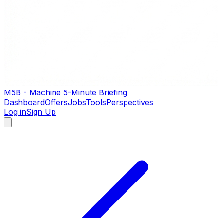
M5B - Machine 5-Minute Briefing
Dashboard
Offers
Jobs
Tools
Perspectives
Log in
Sign Up