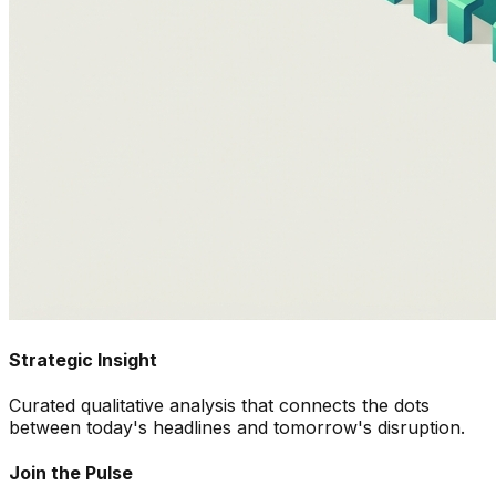
Strategic Insight
Curated qualitative analysis that connects the dots
between today's headlines and tomorrow's disruption.
Join the Pulse