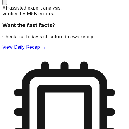
AI-assisted expert analysis.
Verified by M5B editors.
Want the fast facts?
Check out today's structured news recap.
View Daily Recap →