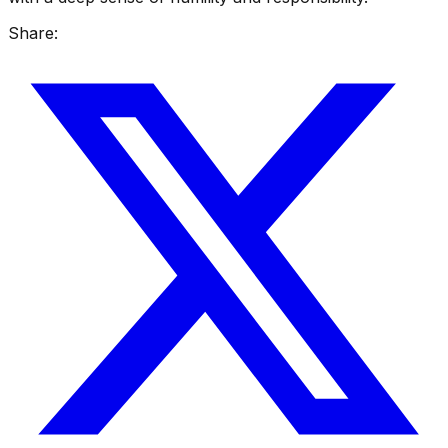
Share: