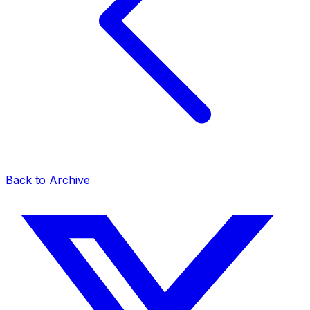
Back to Archive