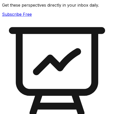
Get these perspectives directly in your inbox daily.
Subscribe Free