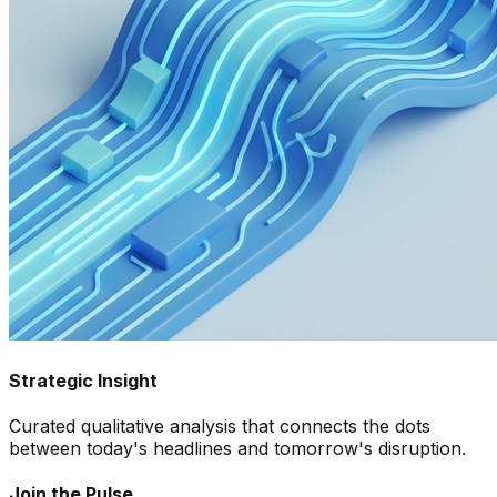
Strategic Insight
Curated qualitative analysis that connects the dots
between today's headlines and tomorrow's disruption.
Join the Pulse