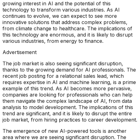
growing interest in AI and the potential of this
technology to transform various industries. As AI
continues to evolve, we can expect to see more
innovative solutions that address complex problems,
from climate change to healthcare. The implications of
this technology are enormous, and it is likely to disrupt
various industries, from energy to finance.
Advertisement
The job market is also seeing significant disruption,
thanks to the growing demand for AI professionals. The
recent job posting for a relational sales lead, which
requires expertise in AI and machine learning, is a prime
example of this trend. As AI becomes more pervasive,
companies are looking for professionals who can help
them navigate the complex landscape of AI, from data
analysis to model development. The implications of this
trend are significant, and it is likely to disrupt the entire
job market, from hiring practices to career development.
The emergence of new AI-powered tools is another
area where we are seeing significant disruption. The