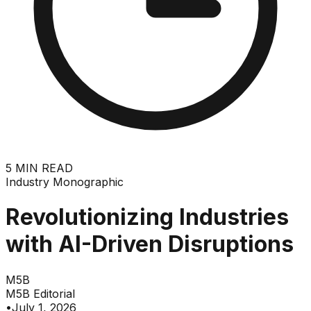
5
MIN READ
Industry Monographic
Revolutionizing Industries
with AI-Driven Disruptions
M5B
M5B Editorial
•
July 1, 2026