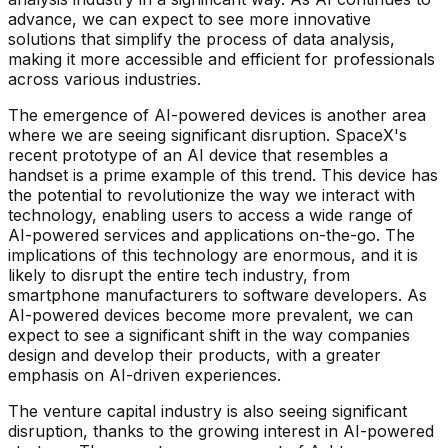
advance, we can expect to see more innovative
solutions that simplify the process of data analysis,
making it more accessible and efficient for professionals
across various industries.
The emergence of AI-powered devices is another area
where we are seeing significant disruption. SpaceX's
recent prototype of an AI device that resembles a
handset is a prime example of this trend. This device has
the potential to revolutionize the way we interact with
technology, enabling users to access a wide range of
AI-powered services and applications on-the-go. The
implications of this technology are enormous, and it is
likely to disrupt the entire tech industry, from
smartphone manufacturers to software developers. As
AI-powered devices become more prevalent, we can
expect to see a significant shift in the way companies
design and develop their products, with a greater
emphasis on AI-driven experiences.
The venture capital industry is also seeing significant
disruption, thanks to the growing interest in AI-powered