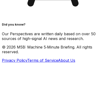
Did you know?
Our Perspectives are written daily based on over 50
sources of high-signal AI news and research.
©
2026
M5B: Machine 5‑Minute Briefing. All rights
reserved.
Privacy Policy
Terms of Service
About Us