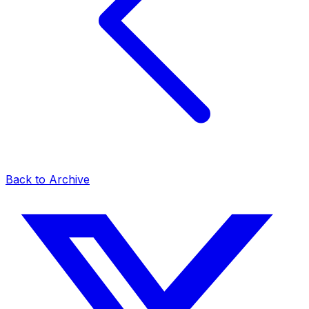
Back to Archive