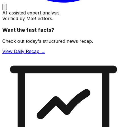
AI-assisted expert analysis.
Verified by M5B editors.
Want the fast facts?
Check out today's structured news recap.
View Daily Recap →