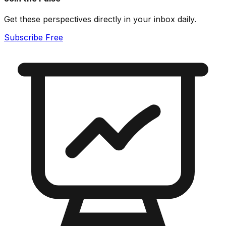
Get these perspectives directly in your inbox daily.
Subscribe Free