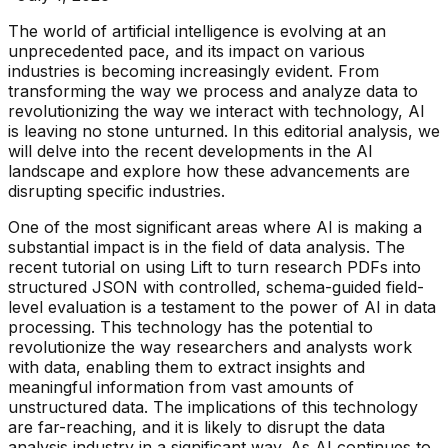
The world of artificial intelligence is evolving at an
unprecedented pace, and its impact on various
industries is becoming increasingly evident. From
transforming the way we process and analyze data to
revolutionizing the way we interact with technology, AI
is leaving no stone unturned. In this editorial analysis, we
will delve into the recent developments in the AI
landscape and explore how these advancements are
disrupting specific industries.
One of the most significant areas where AI is making a
substantial impact is in the field of data analysis. The
recent tutorial on using Lift to turn research PDFs into
structured JSON with controlled, schema-guided field-
level evaluation is a testament to the power of AI in data
processing. This technology has the potential to
revolutionize the way researchers and analysts work
with data, enabling them to extract insights and
meaningful information from vast amounts of
unstructured data. The implications of this technology
are far-reaching, and it is likely to disrupt the data
analysis industry in a significant way. As AI continues to