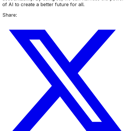
of AI to create a better future for all.
Share: