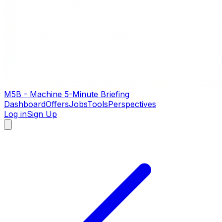
M5B - Machine 5-Minute Briefing
Dashboard
Offers
Jobs
Tools
Perspectives
Log in
Sign Up