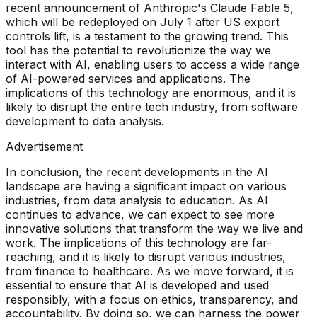
recent announcement of Anthropic's Claude Fable 5,
which will be redeployed on July 1 after US export
controls lift, is a testament to the growing trend. This
tool has the potential to revolutionize the way we
interact with AI, enabling users to access a wide range
of AI-powered services and applications. The
implications of this technology are enormous, and it is
likely to disrupt the entire tech industry, from software
development to data analysis.
Advertisement
In conclusion, the recent developments in the AI
landscape are having a significant impact on various
industries, from data analysis to education. As AI
continues to advance, we can expect to see more
innovative solutions that transform the way we live and
work. The implications of this technology are far-
reaching, and it is likely to disrupt various industries,
from finance to healthcare. As we move forward, it is
essential to ensure that AI is developed and used
responsibly, with a focus on ethics, transparency, and
accountability. By doing so, we can harness the power