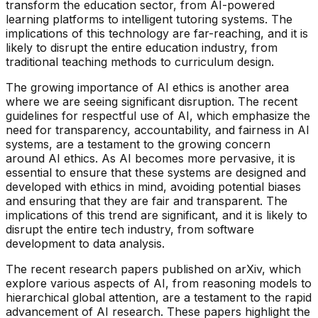
transform the education sector, from AI-powered
learning platforms to intelligent tutoring systems. The
implications of this technology are far-reaching, and it is
likely to disrupt the entire education industry, from
traditional teaching methods to curriculum design.
The growing importance of AI ethics is another area
where we are seeing significant disruption. The recent
guidelines for respectful use of AI, which emphasize the
need for transparency, accountability, and fairness in AI
systems, are a testament to the growing concern
around AI ethics. As AI becomes more pervasive, it is
essential to ensure that these systems are designed and
developed with ethics in mind, avoiding potential biases
and ensuring that they are fair and transparent. The
implications of this trend are significant, and it is likely to
disrupt the entire tech industry, from software
development to data analysis.
The recent research papers published on arXiv, which
explore various aspects of AI, from reasoning models to
hierarchical global attention, are a testament to the rapid
advancement of AI research. These papers highlight the