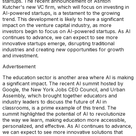
startups. The recent announcement of Ashton
Kutcher's new VC firm, which will focus on investing in
AI-powered startups, is a testament to the growing
trend. This development is likely to have a significant
impact on the venture capital industry, as more
investors begin to focus on AI-powered startups. As AI
continues to advance, we can expect to see more
innovative startups emerge, disrupting traditional
industries and creating new opportunities for growth
and investment.
Advertisement
The education sector is another area where AI is making
a significant impact. The recent AI summit hosted by
Google, the New York Jobs CEO Council, and Urban
Assembly, which brought together educators and
industry leaders to discuss the future of AI in
classrooms, is a prime example of this trend. The
summit highlighted the potential of AI to revolutionize
the way we learn, making education more accessible,
personalized, and effective. As AI continues to advance,
we can expect to see more innovative solutions that