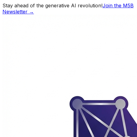
Stay ahead of the generative AI revolution!
Join the M5B
Newsletter →