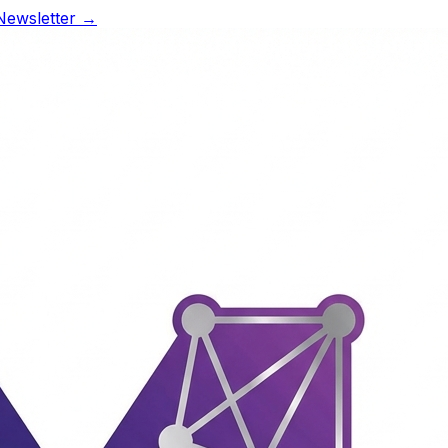
Newsletter →