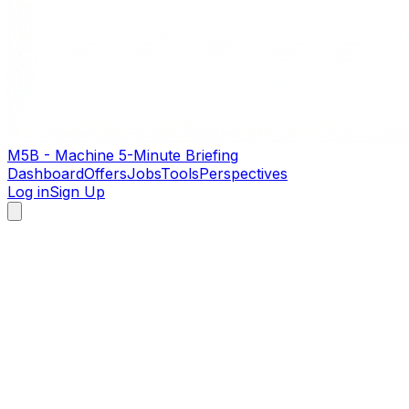
M5B - Machine 5-Minute Briefing
Dashboard
Offers
Jobs
Tools
Perspectives
Log in
Sign Up