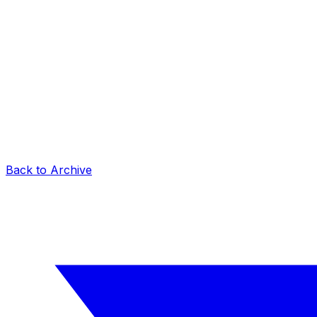
Back to Archive