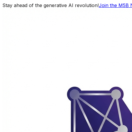
Stay ahead of the generative AI revolution!
Join the M5B 