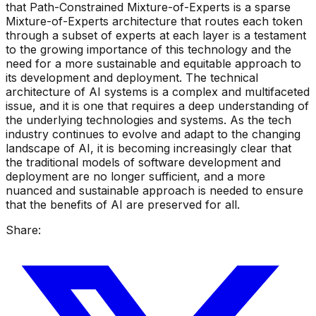
that Path-Constrained Mixture-of-Experts is a sparse
Mixture-of-Experts architecture that routes each token
through a subset of experts at each layer is a testament
to the growing importance of this technology and the
need for a more sustainable and equitable approach to
its development and deployment. The technical
architecture of AI systems is a complex and multifaceted
issue, and it is one that requires a deep understanding of
the underlying technologies and systems. As the tech
industry continues to evolve and adapt to the changing
landscape of AI, it is becoming increasingly clear that
the traditional models of software development and
deployment are no longer sufficient, and a more
nuanced and sustainable approach is needed to ensure
that the benefits of AI are preserved for all.
Share: