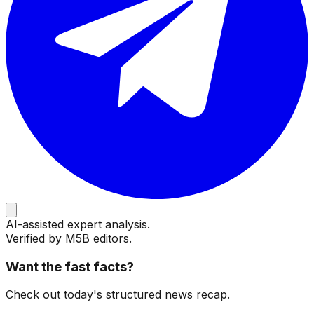
AI-assisted expert analysis.
Verified by M5B editors.
Want the fast facts?
Check out today's structured news recap.