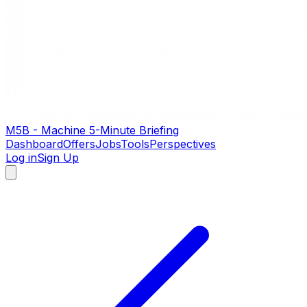
M5B - Machine 5-Minute Briefing
Dashboard
Offers
Jobs
Tools
Perspectives
Log in
Sign Up