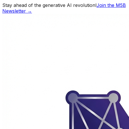
Stay ahead of the generative AI revolution!
Join the M5B
Newsletter →