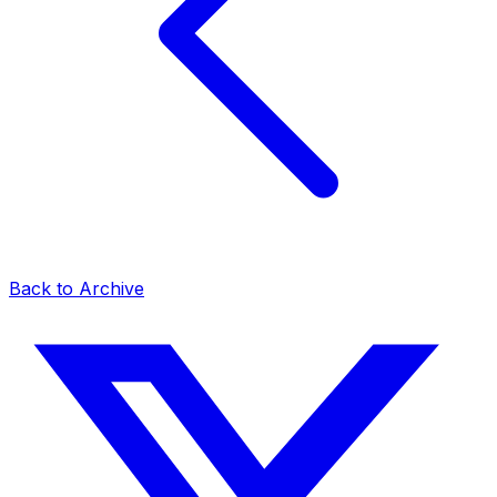
Back to Archive