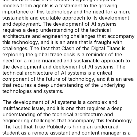
models from agents is a testament to the growing
importance of this technology and the need for a more
sustainable and equitable approach to its development
and deployment. The development of AI systems
requires a deep understanding of the technical
architecture and engineering challenges that accompany
this technology, and it is an area that is fraught with
challenges. The fact that Clash of the Digital Titans is
exploring the global trade crisis is a reminder of the
need for a more nuanced and sustainable approach to
the development and deployment of AI systems. The
technical architecture of AI systems is a critical
component of the future of technology, and it is an area
that requires a deep understanding of the underlying
technologies and systems.
The development of AI systems is a complex and
multifaceted issue, and it is one that requires a deep
understanding of the technical architecture and
engineering challenges that accompany this technology.
The fact that True Publicity is hiring an undergrad
student as a remote assistant and content manager is a