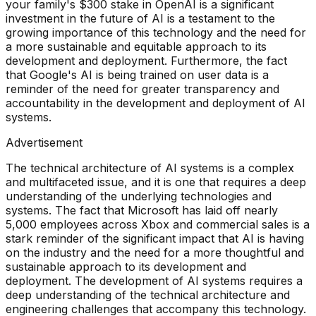
your family's $300 stake in OpenAI is a significant
investment in the future of AI is a testament to the
growing importance of this technology and the need for
a more sustainable and equitable approach to its
development and deployment. Furthermore, the fact
that Google's AI is being trained on user data is a
reminder of the need for greater transparency and
accountability in the development and deployment of AI
systems.
Advertisement
The technical architecture of AI systems is a complex
and multifaceted issue, and it is one that requires a deep
understanding of the underlying technologies and
systems. The fact that Microsoft has laid off nearly
5,000 employees across Xbox and commercial sales is a
stark reminder of the significant impact that AI is having
on the industry and the need for a more thoughtful and
sustainable approach to its development and
deployment. The development of AI systems requires a
deep understanding of the technical architecture and
engineering challenges that accompany this technology.