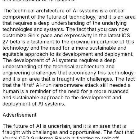
The technical architecture of AI systems is a critical
component of the future of technology, and it is an area
that requires a deep understanding of the underlying
technologies and systems. The fact that you can now
customize Siri's pace and expressivity in the latest iOS
27 beta is a testament to the growing importance of this
technology and the need for a more sustainable and
equitable approach to its development and deployment.
The development of AI systems requires a deep
understanding of the technical architecture and
engineering challenges that accompany this technology,
and it is an area that is fraught with challenges. The fact
that the 'first' AI-run ransomware attack still needed a
human is a reminder of the need for a more nuanced
and sustainable approach to the development and
deployment of AI systems.
Advertisement
The future of AI is uncertain, and it is an area that is
fraught with challenges and opportunities. The fact that
Vercel CEO Guillermo Rauch is fighting to split off