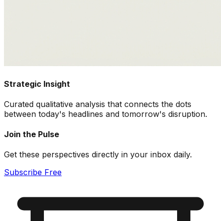
Strategic Insight
Curated qualitative analysis that connects the dots
between today's headlines and tomorrow's disruption.
Join the Pulse
Get these perspectives directly in your inbox daily.
Subscribe Free