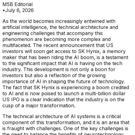
M5B Editorial
•
July 6, 2026
As the world becomes increasingly entwined with
artificial intelligence, the technical architecture and
engineering challenges that accompany this
phenomenon are becoming more complex and
multifaceted. The recent announcement that US
investors will soon get access to SK Hynix, a memory
maker that has been riding the AI boom, is a testament
to the significant impact that AI is having on the tech
industry. This development is not only a boon for
investors but also a reflection of the growing
importance of AI in shaping the future of technology.
The fact that SK Hynix is experiencing a boom credited
to AI and is now poised to launch a multi-billion dollar
US IPO is a clear indication that the industry is on the
cusp of a major transformation.
The technical architecture of AI systems is a critical
component of this transformation, and it is an area that
is fraught with challenges. One of the key challenges is
the need to balance the benefits of neurotechnology