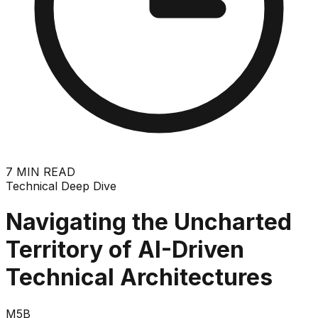
7
MIN READ
Technical Deep Dive
Navigating the Uncharted
Territory of AI-Driven
Technical Architectures
M5B