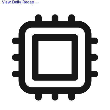
View Daily Recap →