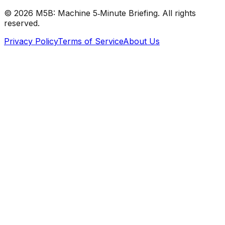
©
2026
M5B: Machine 5‑Minute Briefing. All rights
reserved.
Privacy Policy
Terms of Service
About Us