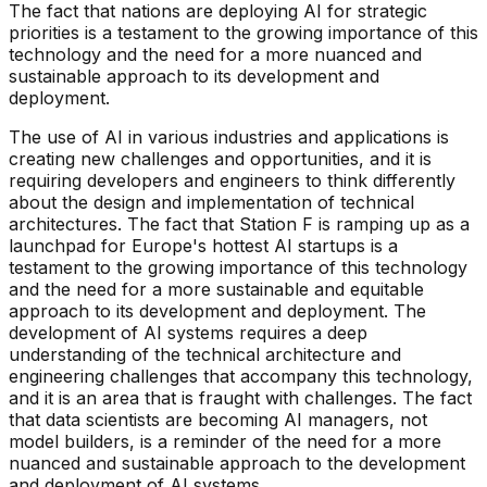
The fact that nations are deploying AI for strategic
priorities is a testament to the growing importance of this
technology and the need for a more nuanced and
sustainable approach to its development and
deployment.
The use of AI in various industries and applications is
creating new challenges and opportunities, and it is
requiring developers and engineers to think differently
about the design and implementation of technical
architectures. The fact that Station F is ramping up as a
launchpad for Europe's hottest AI startups is a
testament to the growing importance of this technology
and the need for a more sustainable and equitable
approach to its development and deployment. The
development of AI systems requires a deep
understanding of the technical architecture and
engineering challenges that accompany this technology,
and it is an area that is fraught with challenges. The fact
that data scientists are becoming AI managers, not
model builders, is a reminder of the need for a more
nuanced and sustainable approach to the development
and deployment of AI systems.