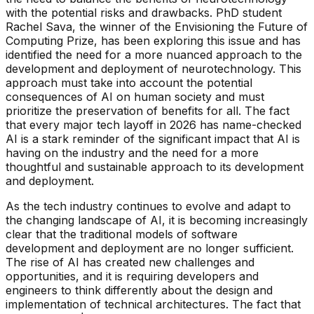
with the potential risks and drawbacks. PhD student
Rachel Sava, the winner of the Envisioning the Future of
Computing Prize, has been exploring this issue and has
identified the need for a more nuanced approach to the
development and deployment of neurotechnology. This
approach must take into account the potential
consequences of AI on human society and must
prioritize the preservation of benefits for all. The fact
that every major tech layoff in 2026 has name-checked
AI is a stark reminder of the significant impact that AI is
having on the industry and the need for a more
thoughtful and sustainable approach to its development
and deployment.
As the tech industry continues to evolve and adapt to
the changing landscape of AI, it is becoming increasingly
clear that the traditional models of software
development and deployment are no longer sufficient.
The rise of AI has created new challenges and
opportunities, and it is requiring developers and
engineers to think differently about the design and
implementation of technical architectures. The fact that