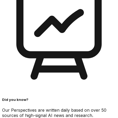
Did you know?
Our Perspectives are written daily based on over 50
sources of high-signal AI news and research.