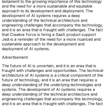
testament to the growing importance of this technology
and the need for a more sustainable and equitable
approach to its development and deployment. The
development of AI systems requires a deep
understanding of the technical architecture and
engineering challenges that accompany this technology,
and it is an area that is fraught with challenges. The fact
that Creative Force is hiring a SaaS product support
Jedi is a reminder of the need for a more nuanced and
sustainable approach to the development and
deployment of AI systems.
Advertisement
The future of AI is uncertain, and it is an area that is
fraught with challenges and opportunities. The technical
architecture of AI systems is a critical component of the
future of technology, and it is an area that requires a
deep understanding of the underlying technologies and
systems. The development of AI systems requires a
deep understanding of the technical architecture and
engineering challenges that accompany this technology,
and it is an area that is fraught with challenges. The fact