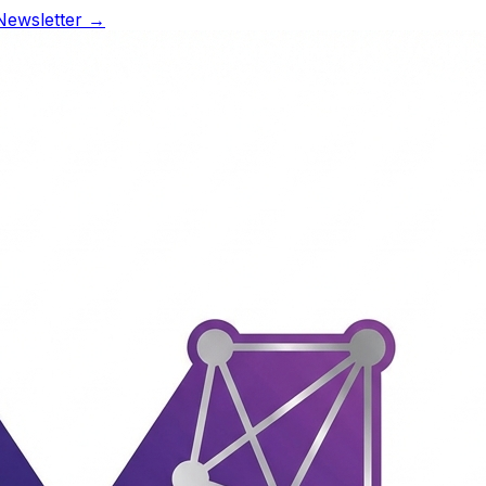
Newsletter →