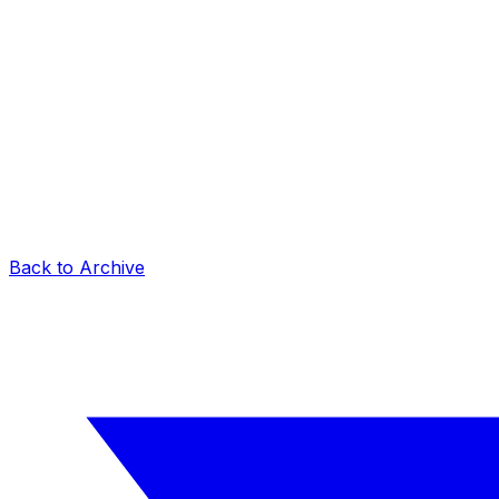
Back to Archive