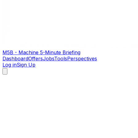
M5B - Machine 5-Minute Briefing
Dashboard
Offers
Jobs
Tools
Perspectives
Log in
Sign Up