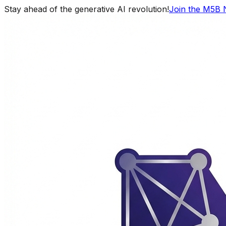
Stay ahead of the generative AI revolution!
Join the M5B 