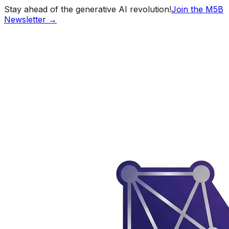
Stay ahead of the generative AI revolution!
Join the M5B
Newsletter →