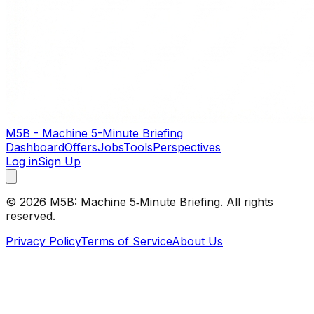
M5B - Machine 5-Minute Briefing
Dashboard
Offers
Jobs
Tools
Perspectives
Log in
Sign Up
©
2026
M5B: Machine 5‑Minute Briefing. All rights
reserved.
Privacy Policy
Terms of Service
About Us