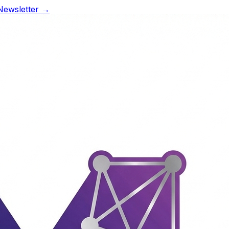
Newsletter →