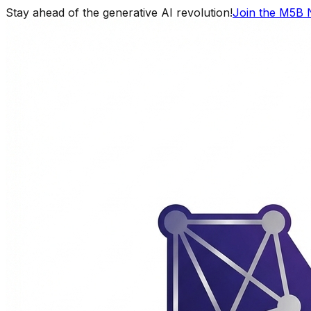
Stay ahead of the generative AI revolution!
Join the M5B 