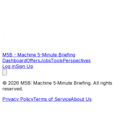
M5B - Machine 5-Minute Briefing
Dashboard
Offers
Jobs
Tools
Perspectives
Log in
Sign Up
©
2026
M5B: Machine 5‑Minute Briefing. All rights
reserved.
Privacy Policy
Terms of Service
About Us