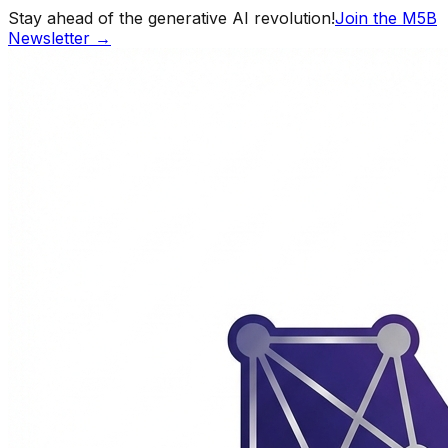
Stay ahead of the generative AI revolution!
Join the M5B
Newsletter →