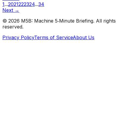
1
...
20
21
22
23
24
...
34
Next →
©
2026
M5B: Machine 5‑Minute Briefing. All rights
reserved.
Privacy Policy
Terms of Service
About Us