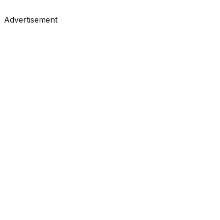
#
Analytics Vidhya
#
Data Science
Advertisement
Tutorials
•
Feb 24, 2026
#
KDnuggets
#
Data Science
#
Learning
Tutorials
•
Feb 24, 2026
#
Towards Data Science
#
Medium