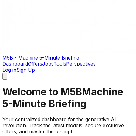
M5B - Machine 5-Minute Briefing
Dashboard
Offers
Jobs
Tools
Perspectives
Log in
Sign Up
Welcome to M5B
Machine
5-Minute Briefing
Your centralized dashboard for the generative AI
revolution. Track the latest models, secure exclusive
offers, and master the prompt.