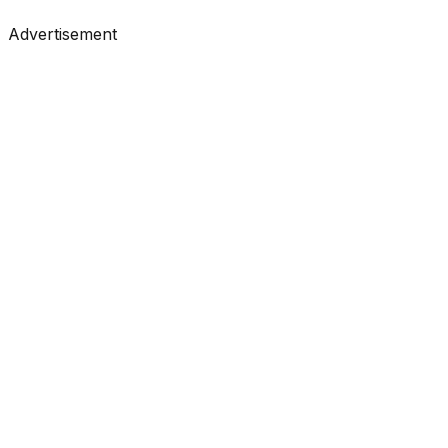
#
Towards Data Science
#
Medium
Advertisement
Tutorials
•
Feb 26, 2026
#
KDnuggets
#
Data Science
#
Learning
Tutorials
•
Feb 26, 2026