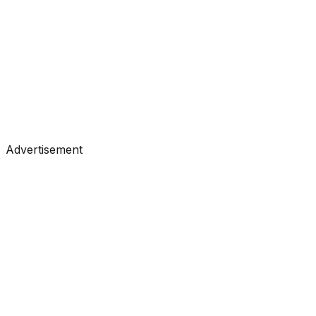
#
Towards Data Science
#
Medium
Tutorials
•
Feb 26, 2026
#
Machine Learning
#
AI
Advertisement
Tutorials
•
Feb 26, 2026