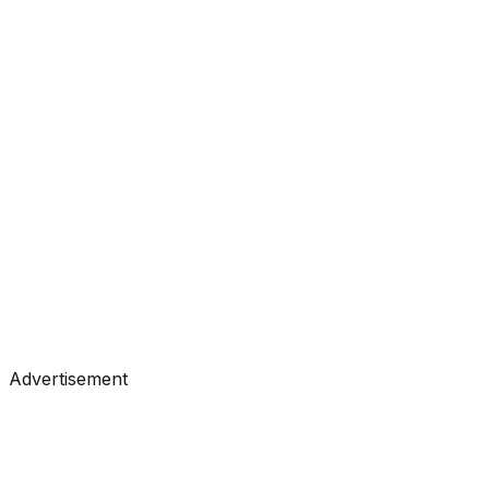
#
Analytics Vidhya
#
Data Science
Tutorials
•
Feb 28, 2026
#
Analytics Vidhya
#
Data Science
Advertisement
Tutorials
•
Feb 27, 2026