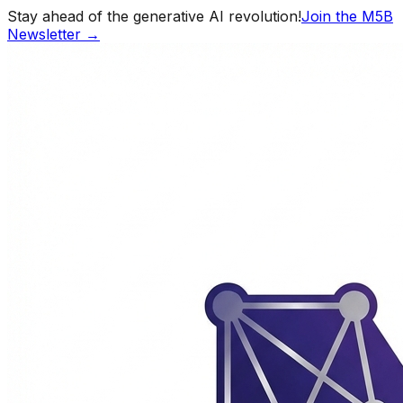
Stay ahead of the generative AI revolution!
Join the M5B
Newsletter →