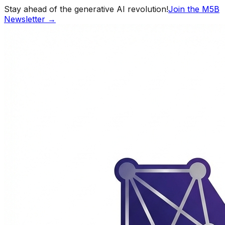
Stay ahead of the generative AI revolution!
Join the M5B
Newsletter →