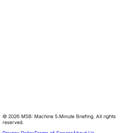
#
DeepMind
#
Gemini
#
AGI
Research
•
Dec 10, 2025
#
DeepMind
#
Gemini
#
AGI
©
2026
M5B: Machine 5‑Minute Briefing. All rights
reserved.
Privacy Policy
Terms of Service
About Us