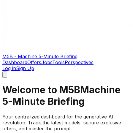
M5B - Machine 5-Minute Briefing
Dashboard
Offers
Jobs
Tools
Perspectives
Log in
Sign Up
Welcome to M5B
Machine
5-Minute Briefing
Your centralized dashboard for the generative AI
revolution. Track the latest models, secure exclusive
offers, and master the prompt.