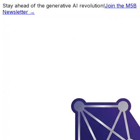
Stay ahead of the generative AI revolution!
Join the M5B
Newsletter →