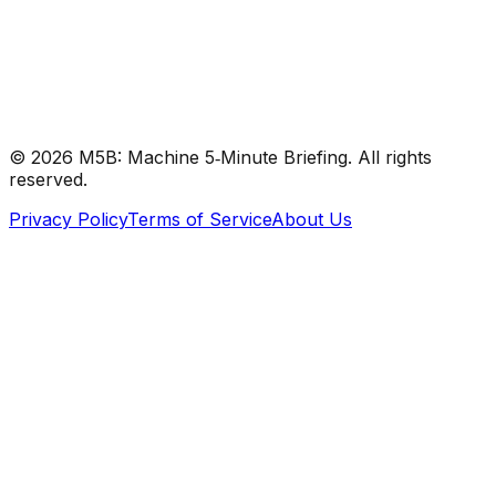
#
RStudio
#
AI
#
Research
©
2026
M5B: Machine 5‑Minute Briefing. All rights
reserved.
Privacy Policy
Terms of Service
About Us