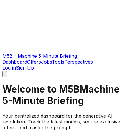
M5B - Machine 5-Minute Briefing
Dashboard
Offers
Jobs
Tools
Perspectives
Log in
Sign Up
Welcome to M5B
Machine
5-Minute Briefing
Your centralized dashboard for the generative AI
revolution. Track the latest models, secure exclusive
offers, and master the prompt.