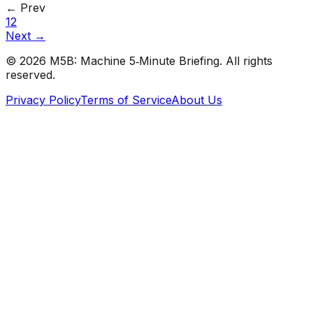
← Prev
1
2
Next →
©
2026
M5B: Machine 5‑Minute Briefing. All rights
reserved.
Privacy Policy
Terms of Service
About Us