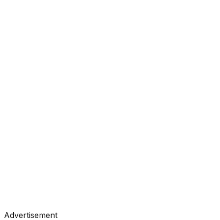
#
Anthropic
#
Claude
#
LLM
Research
•
Jun 26, 2026
#
Anthropic
#
Claude
#
LLM
Research
•
Jun 18, 2026
#
Anthropic
#
Claude
#
LLM
Advertisement