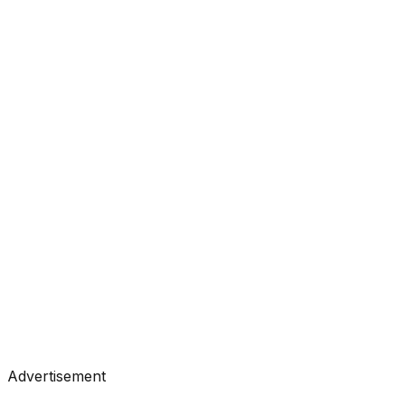
#
Anthropic
#
Claude
#
LLM
Research
•
May 8, 2026
#
Anthropic
#
Claude
#
LLM
Research
•
May 7, 2026
#
Anthropic
#
Claude
#
LLM
Advertisement