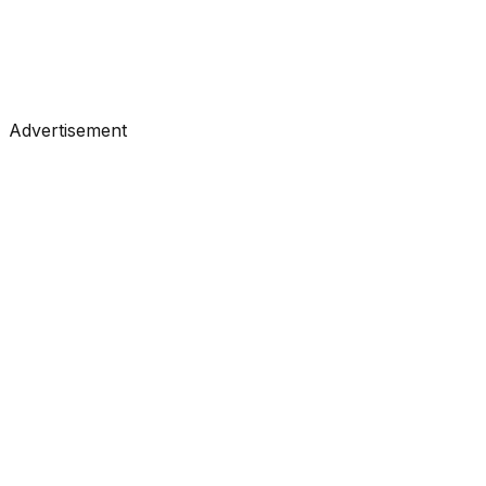
#
Anthropic
#
Claude
#
LLM
Advertisement
Tools
•
Feb 19, 2026
#
LangChain
#
LLM
#
Agents
Research
•
Feb 16, 2026