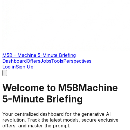
M5B - Machine 5-Minute Briefing
Dashboard
Offers
Jobs
Tools
Perspectives
Log in
Sign Up
Welcome to M5B
Machine
5-Minute Briefing
Your centralized dashboard for the generative AI
revolution. Track the latest models, secure exclusive
offers, and master the prompt.