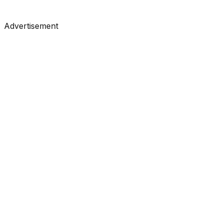
#
LangChain
#
LLM
#
Agents
Advertisement
Research
•
Mar 31, 2026
#
Anthropic
#
Claude
#
LLM
Research
•
Mar 24, 2026
#
Anthropic
#
Claude
#
LLM