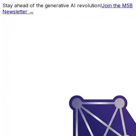
Stay ahead of the generative AI revolution!
Join the M5B
Newsletter →